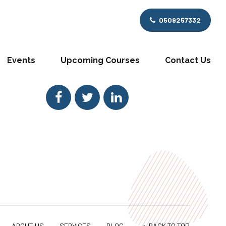
0509257332
GET IN TOUCH
Rainbow Consult Social links
Events
Upcoming Courses
Contact Us
Get social with us!
ABOUT US
SERVICES
BLOG
BACK TO TOP