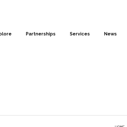
ON
o find us
plore
Partnerships
Services
News
 Banking College - Airport 3 Odoi
, Accra
HOME