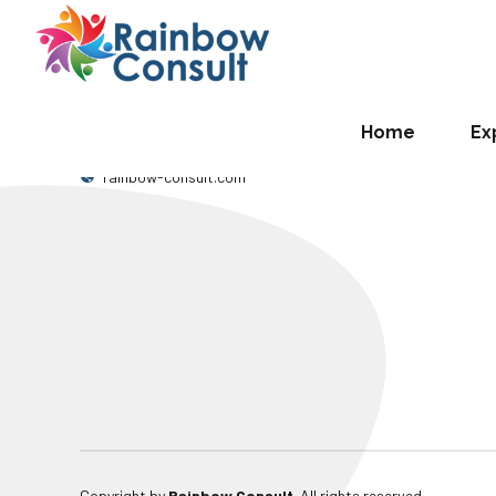
[em_event_types]
RAINBOW CONSULT
OUR LOCATI
Where t
0509257332
Home
Ex
National
info@rainbow-consult.com
Kwao St
rainbow-consult.com
Copyright by
Rainbow Consult
. All rights reserved.