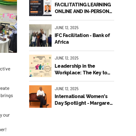
FACILITATING LEARNING
ONLINE AND IN-PERSON
2025
JUNE 12, 2025
IFC Facilitation - Bank of
Africa
JUNE 12, 2025
Leadership in the
active
Workplace: The Key to
Success!
reate
JUNE 12, 2025
 brings
International Women's
Day Spotlight - Margaret
Jackson
y our
her!