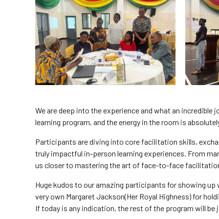
We are deep into the experience and what an incredible jo
learning program, and the energy in the room is absolutely
Participants are diving into core facilitation skills, exc
truly impactful in-person learning experiences. From ma
us closer to mastering the art of face-to-face facilitatio
Huge kudos to our amazing participants for showing up 
very own Margaret Jackson(Her Royal Highness) for holdi
If today is any indication, the rest of the program will b