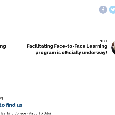
NEXT
ing
Facilitating Face-to-Face Learning
program is officially underway!
ON
o find us
 Banking College - Airport 3 Odoi