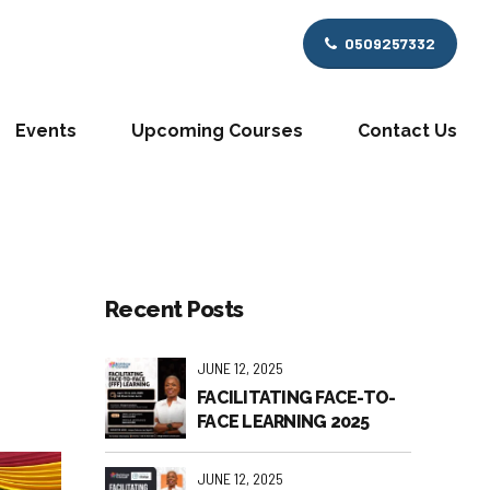
0509257332
Events
Upcoming Courses
Contact Us
Recent Posts
JUNE 12, 2025
FACILITATING FACE-TO-
FACE LEARNING 2025
JUNE 12, 2025