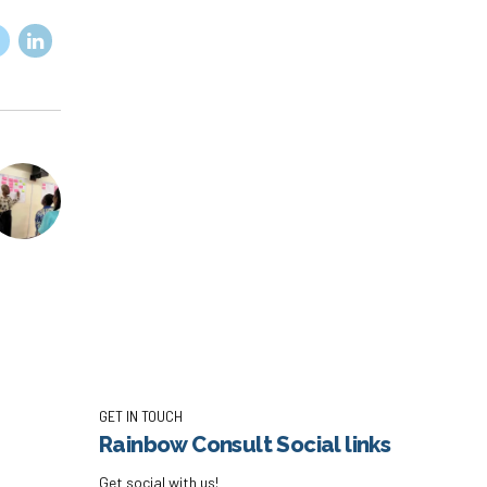
GET IN TOUCH
Rainbow Consult Social links
Get social with us!