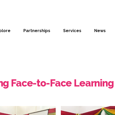
plore
Partnerships
Services
News
ting Face-to-Face Learning