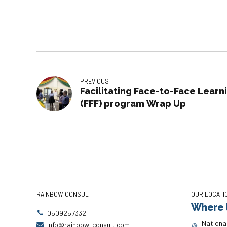
PREVIOUS
Facilitating Face-to-Face Learn
(FFF) program Wrap Up
RAINBOW CONSULT
OUR LOCATI
Where t
0509257332
National
info@rainbow-consult.com