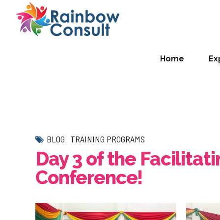
Home
Ex
BLOG
TRAINING PROGRAMS
Day 3 of the Facilita
Conference!