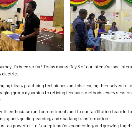
urney it’s been so far! Today marks Day 3 of our intensive and inter
 electric.
hanging ideas, practicing techniques, and challenging themselves to c
naging group dynamics to refining feedback methods, every session
n.
with enthusiasm and commitment, and to our facilitation team led b
ng space, guiding learning, and sparking transformation.
e just as powerful. Let’s keep learning, connecting, and growing toget