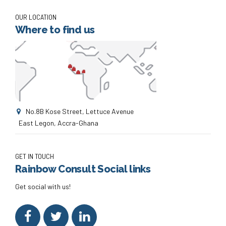
OUR LOCATION
Where to find us
No.8B Kose Street, Lettuce Avenue
East Legon, Accra-Ghana
GET IN TOUCH
Rainbow Consult Social links
Get social with us!