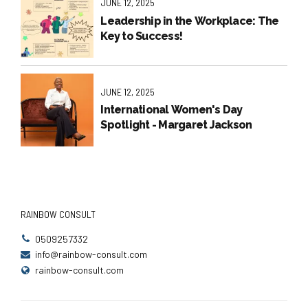
JUNE 12, 2025
Leadership in the Workplace: The
Key to Success!
JUNE 12, 2025
International Women's Day
Spotlight - Margaret Jackson
RAINBOW CONSULT
0509257332
info@rainbow-consult.com
rainbow-consult.com