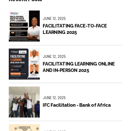
JUNE 12, 2025
FACILITATING FACE-TO-FACE
LEARNING 2025
JUNE 12, 2025
FACILITATING LEARNING ONLINE
AND IN-PERSON 2025
JUNE 12, 2025
IFC Facilitation - Bank of Africa