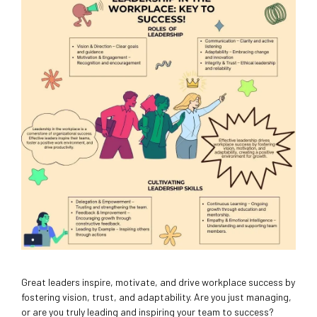
Great leaders inspire, motivate, and drive workplace success by
fostering vision, trust, and adaptability. Are you just managing,
or are you truly leading and inspiring your team to success?