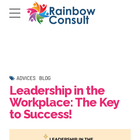
ADVICES
BLOG
Leadership in the
Workplace: The Key
to Success!