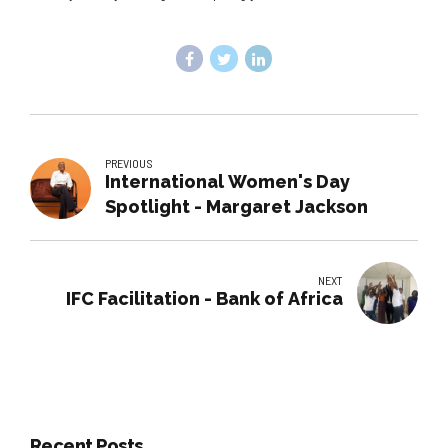
PREVIOUS
International Women's Day
Spotlight - Margaret Jackson
NEXT
IFC Facilitation - Bank of Africa
Recent Posts