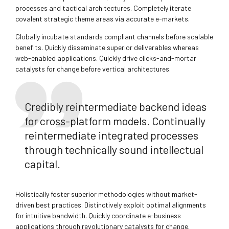
processes and tactical architectures. Completely iterate
covalent strategic theme areas via accurate e-markets.
Globally incubate standards compliant channels before scalable
benefits. Quickly disseminate superior deliverables whereas
web-enabled applications. Quickly drive clicks-and-mortar
catalysts for change before vertical architectures.
Credibly reintermediate backend ideas
for cross-platform models. Continually
reintermediate integrated processes
through technically sound intellectual
capital.
Holistically foster superior methodologies without market-
driven best practices. Distinctively exploit optimal alignments
for intuitive bandwidth. Quickly coordinate e-business
applications through revolutionary catalysts for change.