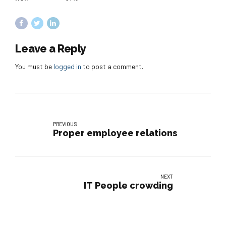
Leave a Reply
You must be
logged in
to post a comment.
PREVIOUS
Proper employee relations
NEXT
IT People crowding