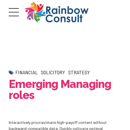
FINANCIAL
SOLICITORY
STRATEGY
Emerging Managing
roles
Interactively procrastinate high-payoff content without
backward-compatible data. Quickly cultivate optimal