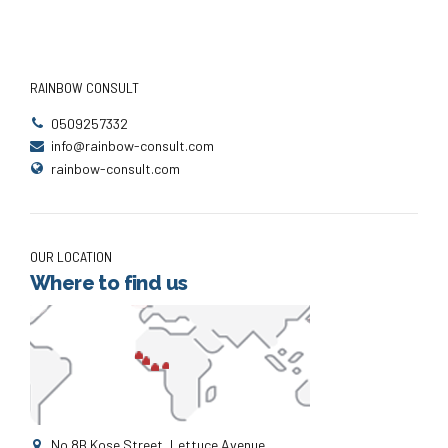
RAINBOW CONSULT
0509257332
info@rainbow-consult.com
rainbow-consult.com
OUR LOCATION
Where to find us
No.8B Kose Street, Lettuce Avenue