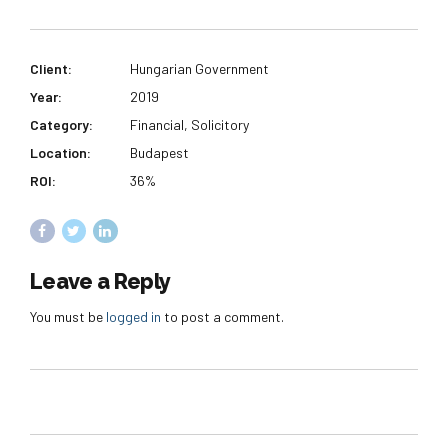
Client:
Hungarian Government
Year:
2019
Category:
Financial, Solicitory
Location:
Budapest
ROI:
36%
Leave a Reply
You must be
logged in
to post a comment.