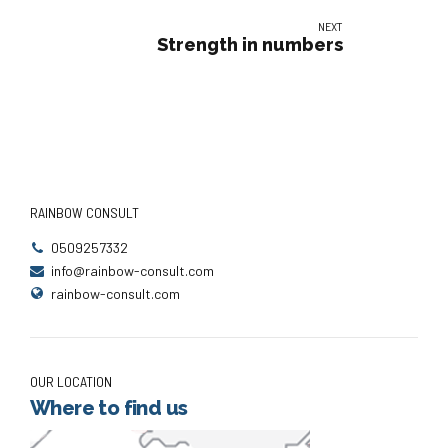
NEXT
Strength in numbers
RAINBOW CONSULT
0509257332
info@rainbow-consult.com
rainbow-consult.com
OUR LOCATION
Where to find us