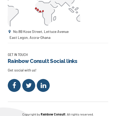
No.8B Kose Street, Lettuce Avenue
East Legon, Accra-Ghana
GET IN TOUCH
Rainbow Consult Social links
Get social with us!
Copyright by
Rainbow Consult
. All rights reserved.