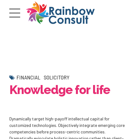
FINANCIAL
SOLICITORY
Knowledge for life
Dynamically target high-payoff intellectual capital for
customized technologies. Objectively integrate emerging core
competencies before process-centric communities.
Dramatically evisculate holistic innovation rather than client-