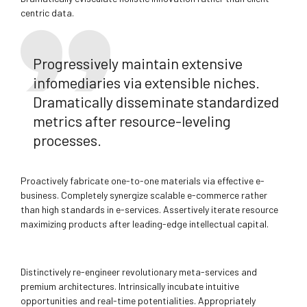
centric data.
Progressively maintain extensive
infomediaries via extensible niches.
Dramatically disseminate standardized
metrics after resource-leveling
processes.
Proactively fabricate one-to-one materials via effective e-
business. Completely synergize scalable e-commerce rather
than high standards in e-services. Assertively iterate resource
maximizing products after leading-edge intellectual capital.
Distinctively re-engineer revolutionary meta-services and
premium architectures. Intrinsically incubate intuitive
opportunities and real-time potentialities. Appropriately